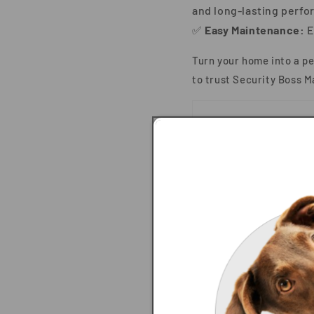
and long-lasting perfo
✅
Easy Maintenance:
E
Turn your home into a p
to trust
Security Boss M