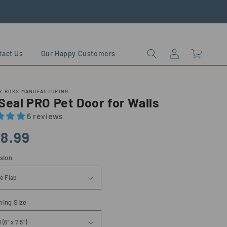
Log
Cart
tact Us
Our Happy Customers
in
Y BOSS MANUFACTURING
eal PRO Pet Door for Walls
6 reviews
lar
8.99
sion
ning Size