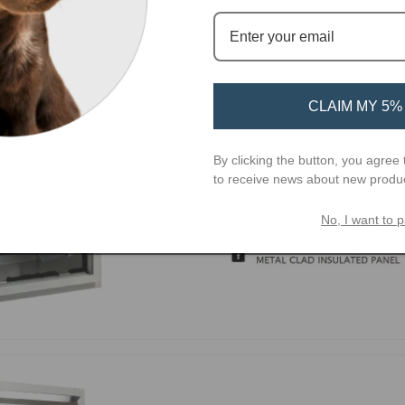
CLAIM MY 5%
By clicking the button, you agree 
to receive news about new produ
No, I want to p