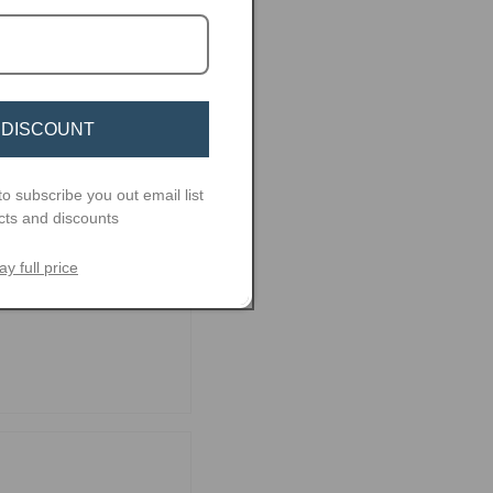
 DISCOUNT
to subscribe you out email list
cts and discounts
ay full price