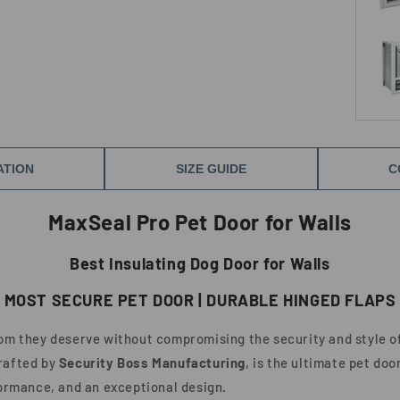
ATION
SIZE GUIDE
C
MaxSeal Pro Pet Door for Walls
Best Insulating Dog Door for Walls
MOST SECURE PET DOOR | DURABLE HINGED FLAPS
dom they deserve without compromising the security and style o
crafted by
Security Boss Manufacturing
, is the ultimate pet do
formance, and an exceptional design.