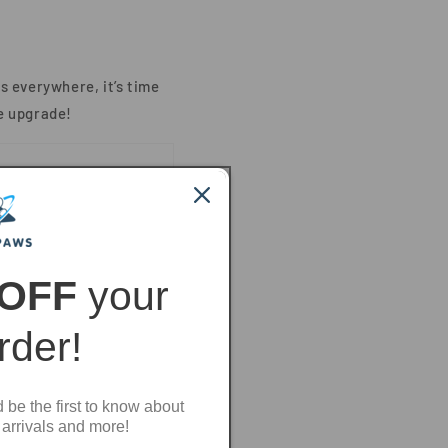
s everywhere, it’s time
e upgrade!
 OFF
your
order!
d be the first to know about
 arrivals and more!