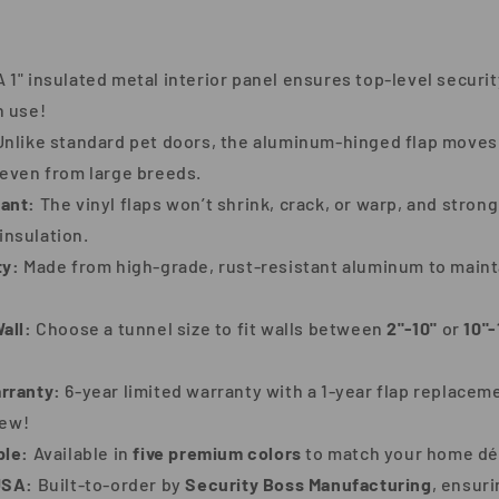
 1" insulated metal interior panel ensures top-level securit
n use!
nlike standard pet doors, the aluminum-hinged flap move
even from large breeds.
ant:
The vinyl flaps won’t shrink, crack, or warp, and stro
 insulation.
ty:
Made from high-grade, rust-resistant aluminum to maintai
all:
Choose a tunnel size to fit walls between
2"-10"
or
10"-
rranty:
6-year limited warranty with a 1-year flap replace
hew!
ble:
Available in
five premium colors
to match your home dé
USA:
Built-to-order by
Security Boss Manufacturing
, ensur