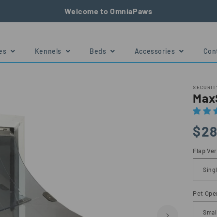
Welcome to OmniaPaws
tes
Kennels
Beds
Accessories
Con
e
Size Chart
SECURIT
MaxS
Regu
$28
price
Flap Ver
Pet Ope