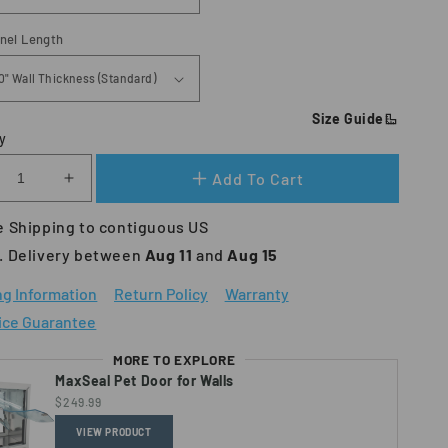
nnel Length
Size Guide
y
Add To Cart
crease
Increase
ntity
quantity
 Shipping to contiguous US
for
xSeal
MaxSeal
. Delivery between 
Aug 11 
and
 Aug 15
O
PRO
Pet
ng Information
Return Policy
Warranty
or
Door
ice Guarantee
for
ls
Walls
MORE TO EXPLORE
MaxSeal Pet Door for Walls
$249.99
VIEW PRODUCT