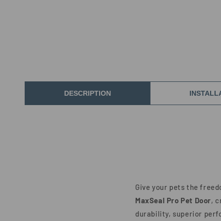
DESCRIPTION
INSTALL
Give your pets the free
MaxSeal Pro Pet Door
, 
durability, superior per