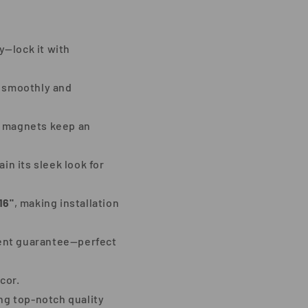
y—lock it with
s smoothly and
ng magnets keep an
n its sleek look for
16"
, making installation
ment guarantee—perfect
cor.
ing top-notch quality