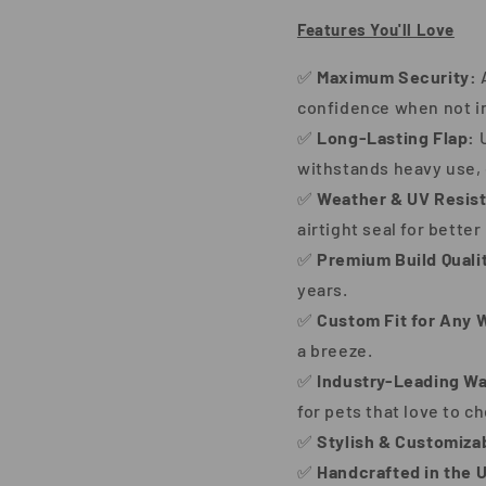
Features You'll Love
✅
Maximum Security:
A
confidence when not i
✅
Long-Lasting Flap:
U
withstands heavy use, 
✅
Weather & UV Resist
airtight seal for better
✅
Premium Build Quali
years.
✅
Custom Fit for Any W
a breeze.
✅
Industry-Leading Wa
for pets that love to c
✅
Stylish & Customiza
✅
Handcrafted in the 