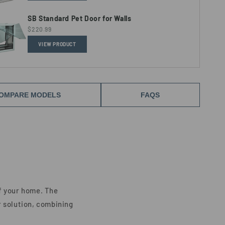
SB Standard Pet Door for Walls
$220.99
VIEW PRODUCT
OMPARE MODELS
FAQS
f your home. The
or solution, combining