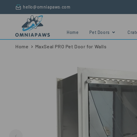
Skip to
hello@omniapaws.com
content
Home
Pet Doors
Cra
Home
MaxSeal PRO Pet Door for Walls
Size Guid
Skip to
product
information