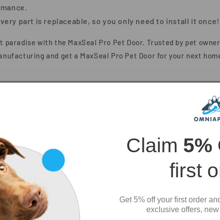
rmance.
very part is replaceable, so you only need to install it once!
et paradise with the
MaxSeal Pro Pet Door
. Trusted by pet owner
anufacturing
and get a MaxSeal Pro Pet Door for your next hom
Claim
5%
first 
Get 5% off your first order an
exclusive offers, new