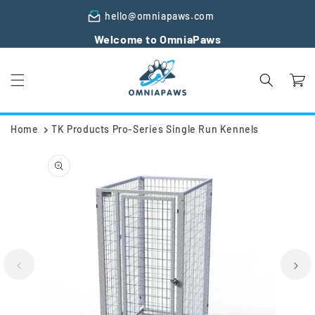
Skip to
hello@omniapaws.com
content
Welcome to OmniaPaws
Cart
Home
TK Products Pro-Series Single Run Kennels
Skip to
product
information