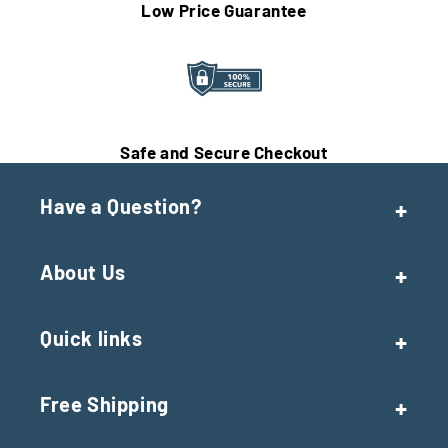
Low Price Guarantee
Safe and Secure Checkout
Have a Question?
About Us
Quick links
Free Shipping