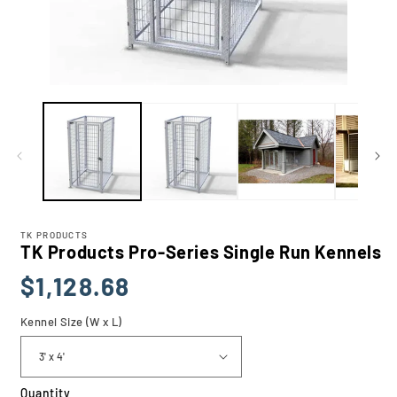
Open
media
1
in
modal
TK PRODUCTS
TK Products Pro-Series Single Run Kennels
Regular
$1,128.68
price
Kennel Size (W x L)
Quantity