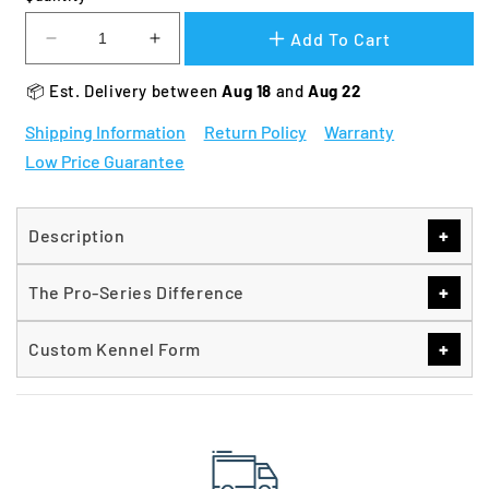
Add To Cart
Decrease
Increase
quantity
quantity
📦 Est. Delivery between 
Aug 18 
and 
Aug 22
for
for
TK
TK
Shipping Information
Return Policy
Warranty
Products
Products
Low Price Guarantee
Pro-
Pro-
Series
Series
Single
Single
Run
Run
+
Description
Kennels
Kennels
+
The Pro-Series Difference
+
Custom Kennel Form