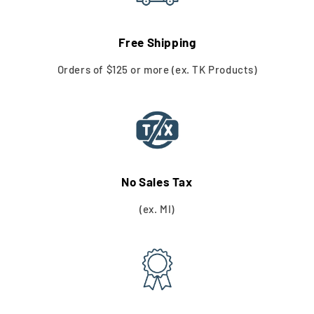
Free Shipping
Orders of $125 or more (ex. TK Products)
No Sales Tax
(ex. MI)