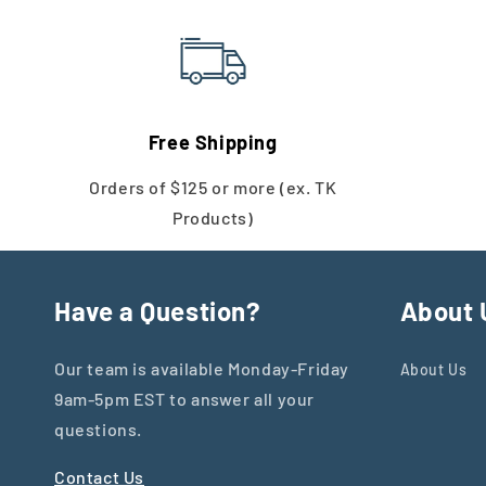
Free Shipping
Orders of $125 or more (ex. TK
Products)
Have a Question?
About 
Our team is available Monday-Friday
About Us
9am-5pm EST to answer all your
questions.
Contact Us