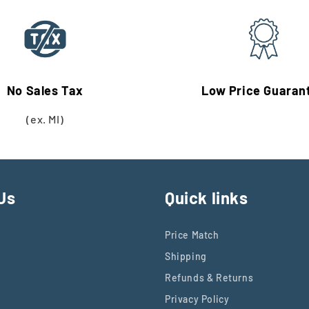
No Sales Tax
Low Price Guaran
(ex. MI)
Us
Quick links
Price Match
Shipping
Refunds & Returns
Privacy Policy