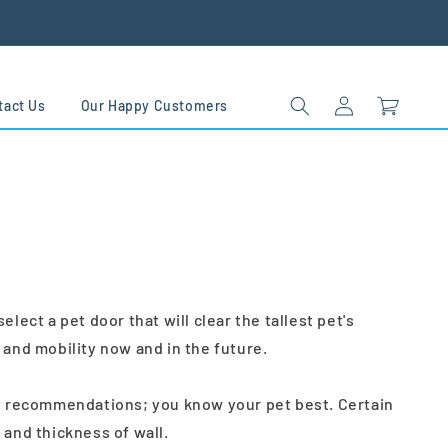
Log
Cart
tact Us
Our Happy Customers
in
ct a pet door that will clear the tallest pet's
 and mobility now and in the future.
nly recommendations; you know your pet best. Certain
and thickness of wall.