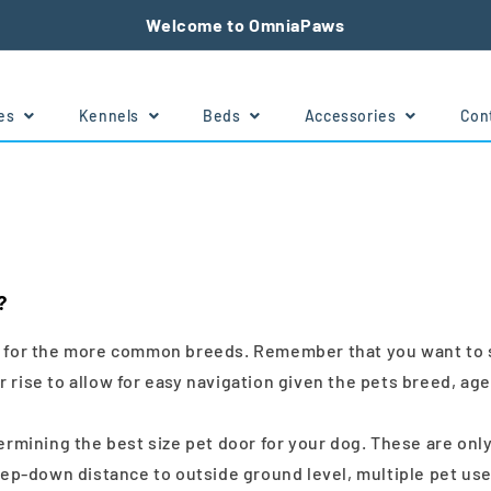
Welcome to OmniaPaws
tes
Kennels
Beds
Accessories
Con
?
e for the more common breeds. Remember that you want to sele
 rise to allow for easy navigation given the pets breed, age
etermining the best size pet door for your dog. These are o
p-down distance to outside ground level, multiple pet use 