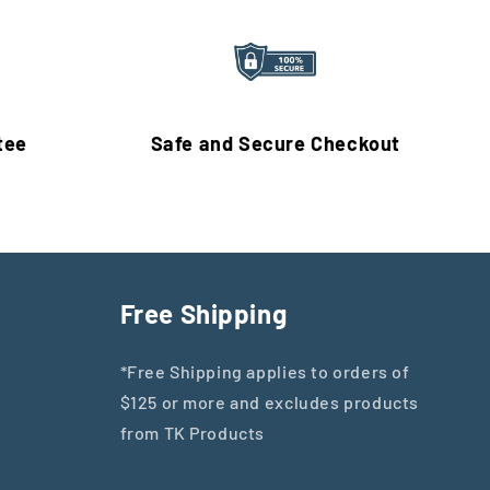
tee
Safe and Secure Checkout
Free Shipping
*Free Shipping applies to orders of
$125 or more and excludes products
from TK Products