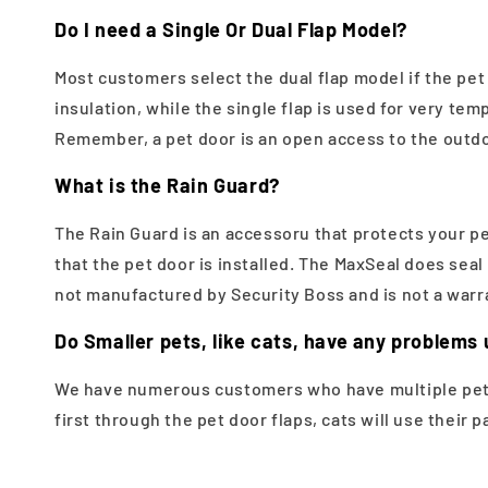
Do I need a Single Or Dual Flap Model?
Most customers select the dual flap model if the pet 
insulation, while the single flap is used for very te
Remember, a pet door is an open access to the outdoo
What is the Rain Guard?
The Rain Guard is an accessoru that protects your pe
that the pet door is installed. The MaxSeal does sea
not manufactured by Security Boss and is not a warra
Do Smaller pets, like cats, have any problems 
We have numerous customers who have multiple pets.
first through the pet door flaps, cats will use their 