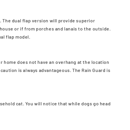
 The dual flap version will provide superior
house or if from porches and lanais to the outside.
al flap model.
our home does not have an overhang at the location
l caution is always advantageous. The Rain Guard is
hold cat. You will notice that while dogs go head