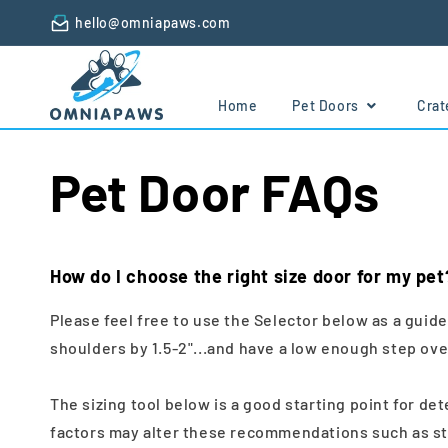
Skip to
hello@omniapaws.com
content
Home
Pet Doors
Cra
Pet Door FAQs
How do I choose the right size door for my pet
Please feel free to use the Selector below as a guid
shoulders by 1.5-2"...and have a low enough step over
The sizing tool below is a good starting point for d
factors may alter these recommendations such as ste