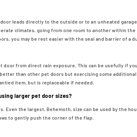
door leads directly to the outside or to an unheated garage.
mperate climates, going from one room to another within the 
rs, you may be rest easier with the seal and barrier of a du
t door from direct rain exposure. This can be usefully if y
l better than other pet doors but exercising some additiona
ntied item, but is replaceable if needed.
using larger pet door sizes?
 Even the largest, Behemoth, size can be used by the house
paws to gently push the corner of the flap.