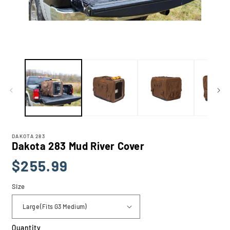
Open
media
1
in
modal
DAKOTA 283
Dakota 283 Mud River Cover
Regular
$255.99
price
Size
Quantity