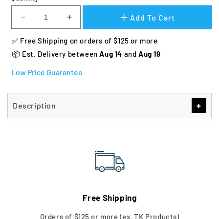
Add To Cart
Decrease
Increase
quantity
quantity
✅ Free Shipping on orders of $125 or more
for
for
Dakota
Dakota
📦 Est. Delivery between 
Aug 14 
and 
Aug 19
283
283
Low Price Guarantee
Mud
Mud
River
River
Cover
Cover
+
Description
Free Shipping
Orders of $125 or more (ex. TK Products)