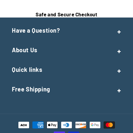
Safe and Secure Checkout
Have a Question?
About Us
Quick links
Free Shipping
Payment
methods