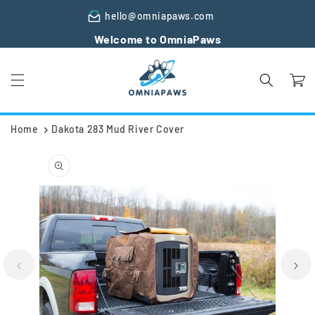
Skip to
hello@omniapaws.com
content
Welcome to OmniaPaws
Cart
Home
Dakota 283 Mud River Cover
Skip to
product
information