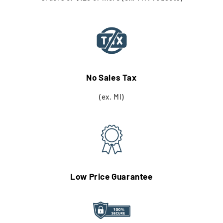
No Sales Tax
(ex. MI)
Low Price Guarantee