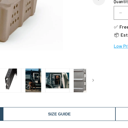
Quantit
De
qua
✅ Free
for
Da
📦 Est
28
He
Low Pr
Ke
SIZE GUIDE