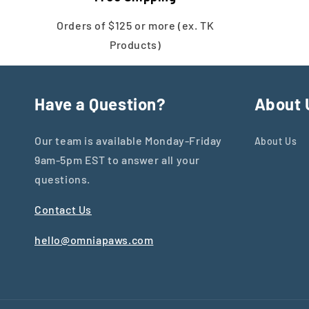
Orders of $125 or more (ex. TK
Products)
Have a Question?
About 
Our team is available Monday-Friday
About Us
9am-5pm EST to answer all your
questions.
Contact Us
hello@omniapaws.com