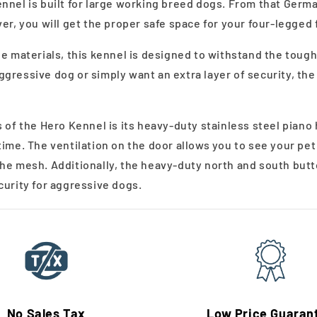
nnel is built for large working breed dogs. From that Germ
er, you will get the proper safe space for your four-legged 
de materials, this kennel is designed to withstand the tou
gressive dog or simply want an extra layer of security, the
 of the Hero Kennel is its heavy-duty stainless steel piano
time. The ventilation on the door allows you to see your pe
he mesh. Additionally, the heavy-duty north and south butt
curity for aggressive dogs.
No Sales Tax
Low Price Guaran