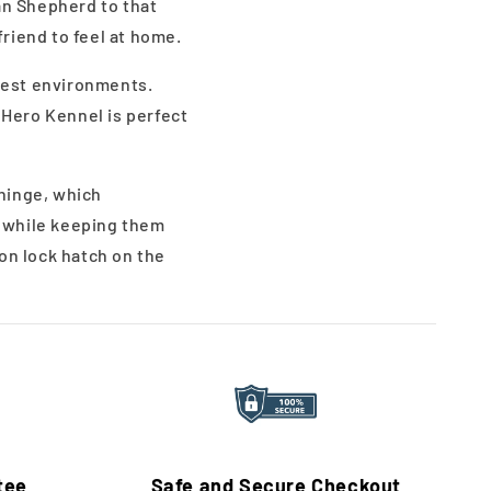
an Shepherd to that
friend to feel at home.
ghest environments.
 Hero Kennel is perfect
 hinge, which
t while keeping them
on lock hatch on the
tee
Safe and Secure Checkout