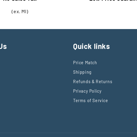
(ex. MI)
Us
Quick links
Price Match
Shipping
Refunds & Returns
Privacy Policy
Terms of Service