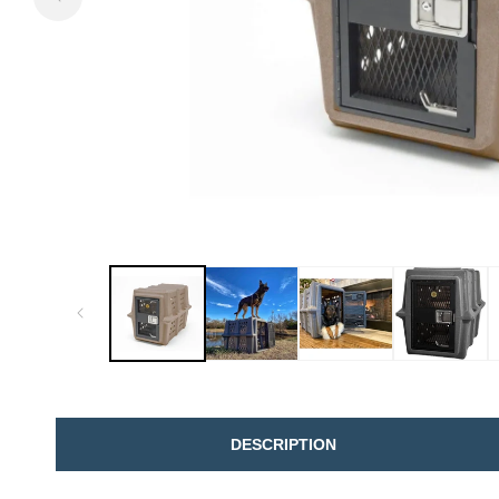
DESCRIPTION