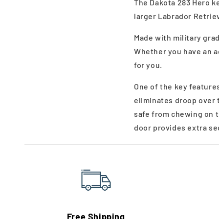
The Dakota 283 Hero ke
larger Labrador Retriev
Made with military gra
Whether you have an ag
for you.
One of the key features
eliminates droop over 
safe from chewing on t
door provides extra se
Free Shipping