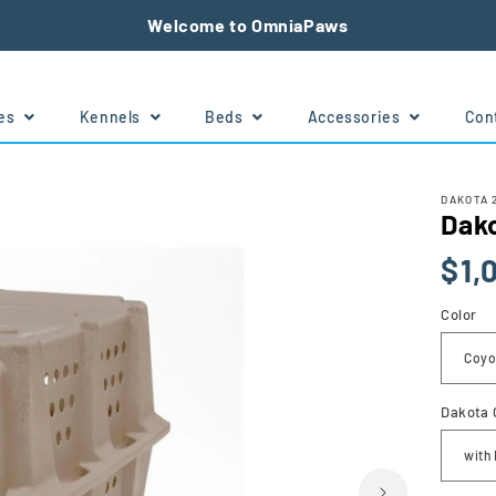
Welcome to OmniaPaws
tes
Kennels
Beds
Accessories
Con
DAKOTA 
Dak
Regu
$1,
price
Color
Dakota 