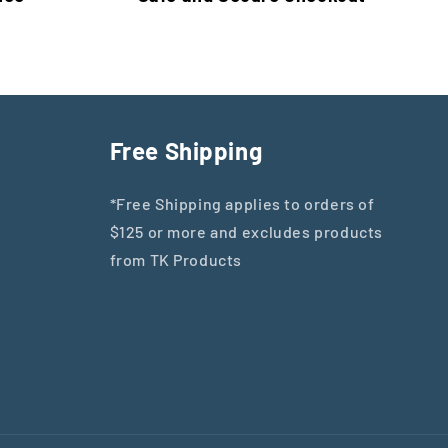
Free Shipping
*Free Shipping applies to orders of
$125 or more and excludes products
from TK Products