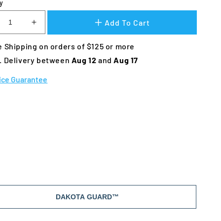
y
Add To Cart
crease
Increase
ntity
quantity
 Shipping on orders of $125 or more
for
kota
Dakota
. Delivery between 
Aug 12 
and 
Aug 17
3
283
ro
Hero
ice Guarantee
nnel
Kennel
DAKOTA GUARD™