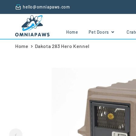
Skip to
hello@omniapaws.com
content
Home
Pet Doors
Cra
Home
Dakota 283 Hero Kennel
Skip to
product
information