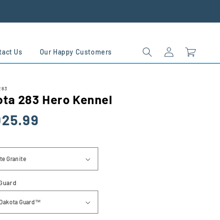
Log
Cart
tact Us
Our Happy Customers
in
283
ota 283 Hero Kennel
lar
025.99
Guard