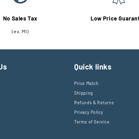
No Sales Tax
Low Price Guaran
(ex. MI)
Us
Quick links
Price Match
Shipping
Refunds & Returns
Privacy Policy
Terms of Service