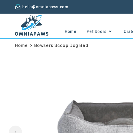
Skip to
hello@omniapaws.com
content
Home
Pet Doors
Cra
Home
Bowsers Scoop Dog Bed
Size Guid
Skip to
product
information