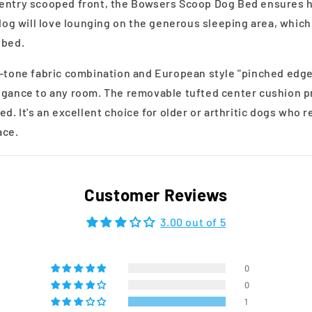
 entry scooped front, the Bowsers Scoop Dog Bed ensures h
 dog will love lounging on the generous sleeping area, whic
 bed.
o-tone fabric combination and European style "pinched edge"
egance to any room. The removable tufted center cushion p
ed. It's an excellent choice for older or arthritic dogs who 
ace.
Customer Reviews
3.00 out of 5
0
0
1