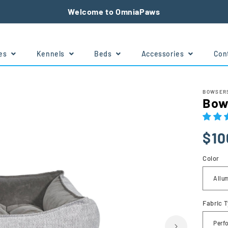
Welcome to OmniaPaws
tes
Kennels
Beds
Accessories
Con
e
BOWSERS
Bow
Regu
Sale
Sale
$10
price
price
price
Color
Fabric 