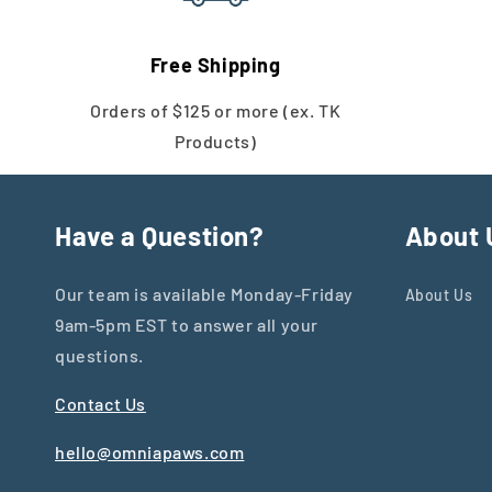
Free Shipping
Orders of $125 or more (ex. TK
Products)
Have a Question?
About 
Our team is available Monday-Friday
About Us
9am-5pm EST to answer all your
questions.
Contact Us
hello@omniapaws.com