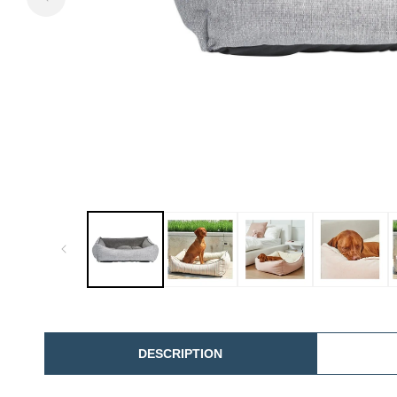
DESCRIPTION