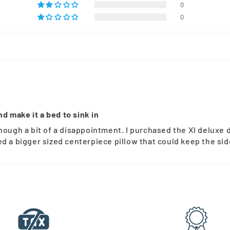
0
0
nd make it a bed to sink in
hough a bit of a disappointment. I purchased the Xl deluxe 
d a bigger sized centerpiece pillow that could keep the sid