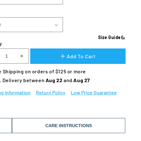
Size Guide
y
Add To Cart
crease
Increase
ntity
quantity
 Shipping on orders of $125 or more
for
wsers
Bowsers
. Delivery between 
Aug 22 
and 
Aug 27
oop
Scoop
g
Dog
ng Information
Return Policy
Low Price Guarantee
d
Bed
CARE INSTRUCTIONS