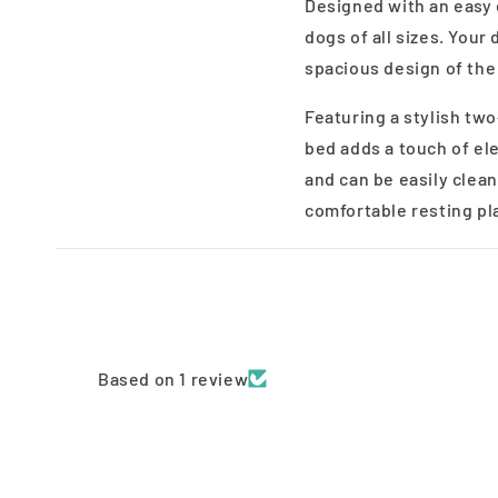
Designed with an easy
dogs of all sizes. Your
spacious design of the
Featuring a stylish tw
bed adds a touch of el
and can be easily clean
comfortable resting pl
Based on 1 review