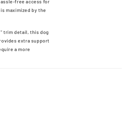
assle-free access for
h is maximized by the
 trim detail, this dog
rovides extra support
require a more