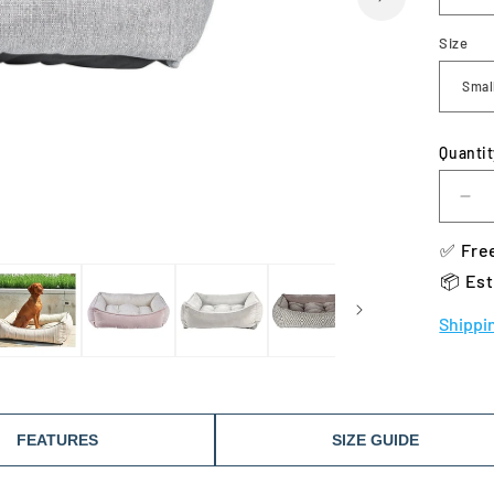
Size
Quantit
De
qua
✅ Free
for
Bo
📦 Est
Sc
Do
Shippi
Be
FEATURES
SIZE GUIDE