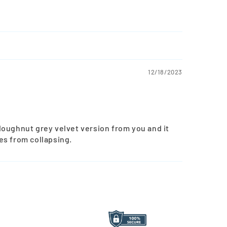
12/18/2023
doughnut grey velvet version from you and it
es from collapsing.