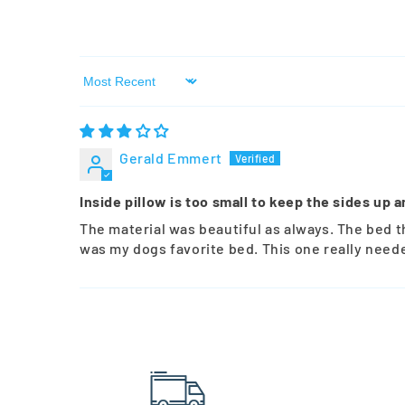
Sort by
Gerald Emmert
Inside pillow is too small to keep the sides up a
The material was beautiful as always. The bed t
was my dogs favorite bed. This one really neede