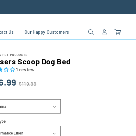
Log
Cart
tact Us
Our Happy Customers
in
 PET PRODUCTS
sers Scoop Dog Bed
1 review
lar
6.99
$119.99
Type