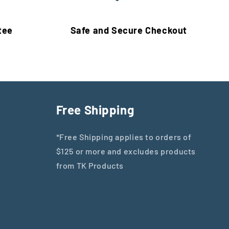
tee
Safe and Secure Checkout
Free Shipping
*Free Shipping applies to orders of
$125 or more and excludes products
from TK Products