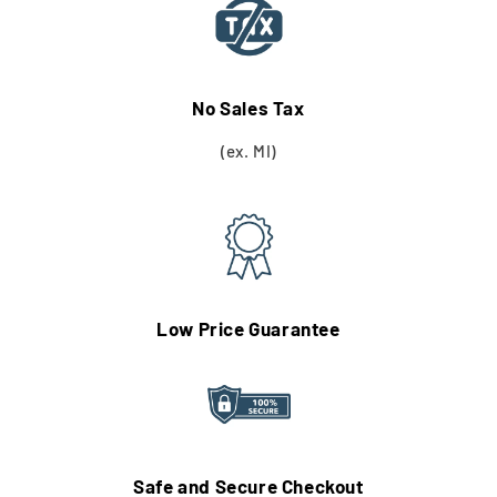
No Sales Tax
(ex. MI)
Low Price Guarantee
Safe and Secure Checkout