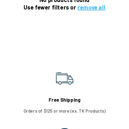
o
Use fewer filters or
remove all
n
:
Free Shipping
Orders of $125 or more (ex. TK Products)