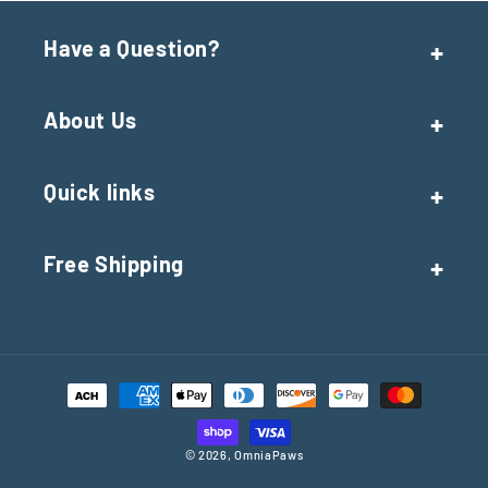
Have a Question?
About Us
Quick links
Free Shipping
Payment
methods
© 2026,
OmniaPaws