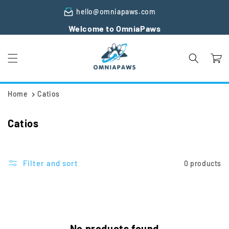
Skip to
hello@omniapaws.com
content
Welcome to OmniaPaws
Cart
Home
Catios
C
Catios
o
l
l
Filter and sort
0 products
e
c
t
i
No products found