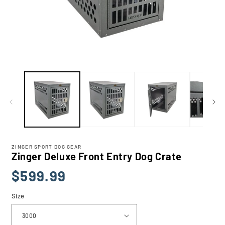
Open
media
1
in
modal
ZINGER SPORT DOG GEAR
Zinger Deluxe Front Entry Dog Crate
Regular
$599.99
price
Size