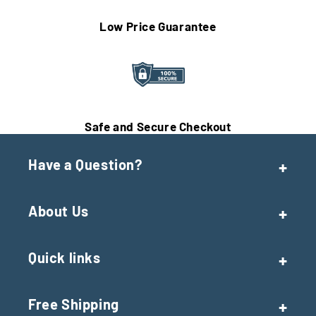
Low Price Guarantee
Safe and Secure Checkout
Have a Question?
About Us
Quick links
Free Shipping