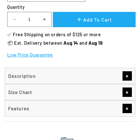
Quantity
Add To Cart
Decrease
Increase
quantity
quantity
✅ Free Shipping on orders of $125 or more
for
for
Zinger
Zinger
📦 Est. Delivery between 
Aug 14 
and 
Aug 19
Deluxe
Deluxe
Low Price Guarantee
Front
Front
Entry
Entry
Dog
Dog
Crate
Crate
+
Description
+
Size Chart
+
Features