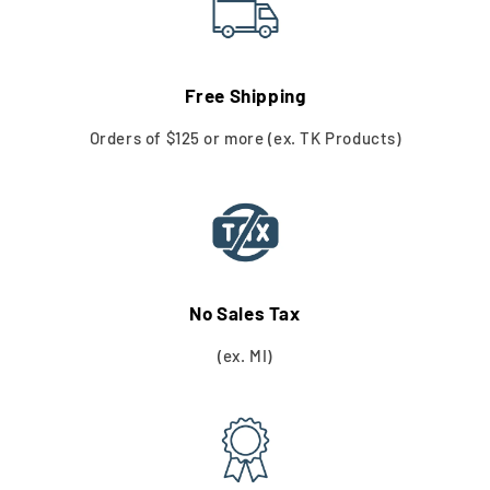
Free Shipping
Orders of $125 or more (ex. TK Products)
No Sales Tax
(ex. MI)