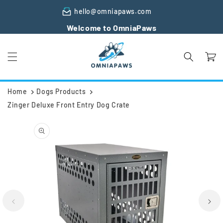
Skip to
hello@omniapaws.com
content
Welcome to OmniaPaws
Cart
Home
Dogs Products
Zinger Deluxe Front Entry Dog Crate
Skip to
product
information